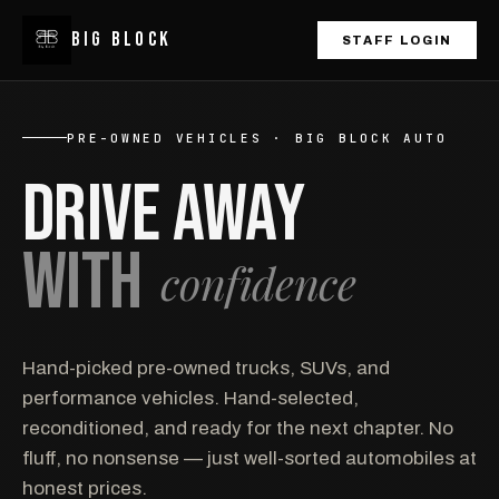
BIG
BLOCK
STAFF LOGIN
PRE-OWNED VEHICLES · BIG BLOCK AUTO
DRIVE AWAY
WITH
confidence
Hand-picked pre-owned trucks, SUVs, and
performance vehicles. Hand-selected,
reconditioned, and ready for the next chapter. No
fluff, no nonsense — just well-sorted automobiles at
honest prices.