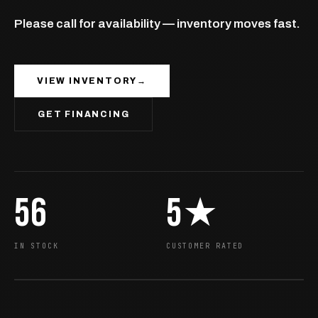
Please call for availability — inventory moves fast.
VIEW INVENTORY
→
GET FINANCING
56
5★
IN STOCK
CUSTOMER RATED
EST · BC
OPEN NOW